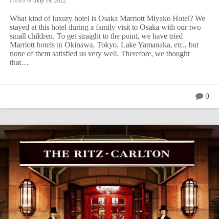
Posted on
July 19, 2022
What kind of luxury hotel is Osaka Marriott Miyako Hotel? We
stayed at this hotel during a family visit to Osaka with our two
small children. To get straight to the point, we have tried
Marriott hotels in Okinawa, Tokyo, Lake Yamanaka, etc., but
none of them satisfied us very well. Therefore, we thought
that…
0