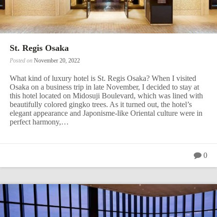
St. Regis Osaka
Posted on
November 20, 2022
What kind of luxury hotel is St. Regis Osaka? When I visited
Osaka on a business trip in late November, I decided to stay at
this hotel located on Midosuji Boulevard, which was lined with
beautifully colored gingko trees. As it turned out, the hotel’s
elegant appearance and Japonisme-like Oriental culture were in
perfect harmony,…
0