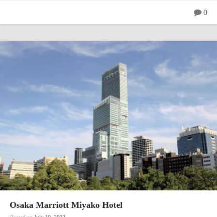
0
Osaka Marriott Miyako Hotel