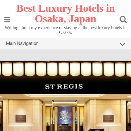
Skip
Best Luxury Hotels in
to
content
Osaka, Japan
Writing about my experience of staying at the best luxury hotels in
Osaka.
Main Navigation
HOME
TOP3 OSAKA
DESTINATIONS
CONTACT
PRIVACY POLICY