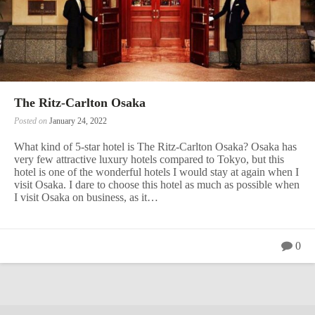
The Ritz-Carlton Osaka
Posted on
January 24, 2022
What kind of 5-star hotel is The Ritz-Carlton Osaka? Osaka has
very few attractive luxury hotels compared to Tokyo, but this
hotel is one of the wonderful hotels I would stay at again when I
visit Osaka. I dare to choose this hotel as much as possible when
I visit Osaka on business, as it…
0