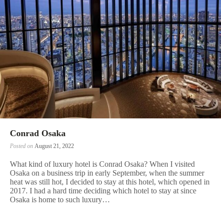
Conrad Osaka
Posted on
August 21, 2022
What kind of luxury hotel is Conrad Osaka? When I visited
Osaka on a business trip in early September, when the summer
heat was still hot, I decided to stay at this hotel, which opened in
2017. I had a hard time deciding which hotel to stay at since
Osaka is home to such luxury…