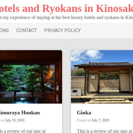
otels and Ryokans in Kinosak
t my experience of staying at the best luxury hotels and ryokans in Ki
IONS
CONTACT
PRIVACY POLICY
himuraya Honkan
Ginka
d on
July 10, 2020
Posted on
July 7, 2020
is a review of our stay at
This is a review of our stay at