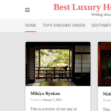
Skip
Best Luxury H
to
content
Writing abou
HOME
TOP3 KINOSAKI ONSEN
DESTINAT
Mikiya Ryokan
Nis
Posted on
January 5, 2023
Poste
This is a review of our stay at
This 