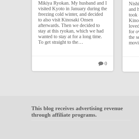
Mikiya Ryokan. My husband and I
Nish
visited Kyoto in January during the
and h
freezing cold winter, and decided
took 
to also visit Kinosaki Onsen
Kino
afterwards. Then we decided to
loved
stay at this ryokan, which we had
for o
wanted to stay at for a long time.
the s
To get straight to the…
movi
0
This blog receives advertising revenue
through affiliate programs.