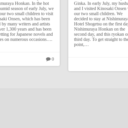
imuraya Honkan. In the hot
Ginka. In early July, my hus
umid season of early July, we
and I visited Kinosaki Onsen 
our two small children to visit
our two small children. We
saki Onsen, which has been
decided to stay at Nishimuray
 by many writers and artists
Hotel Shogetsu on the first da
ver 1,300 years and has been
Nishimuraya Honkan on the
etting for Japanese novels and
second day, and this ryokan o
es on numerous occasions….
third day. To get straight to th
point,…
0