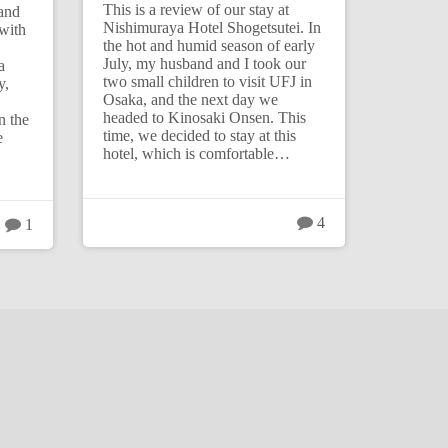
This is a review of our stay at
band
Nishimuraya Hotel Shogetsutei. In
with
the hot and humid season of early
July, my husband and I took our
a
two small children to visit UFJ in
y,
Osaka, and the next day we
headed to Kinosaki Onsen. This
n the
time, we decided to stay at this
e
hotel, which is comfortable…
4
1