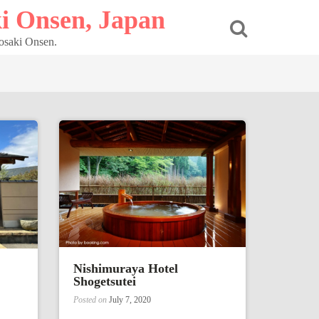
i Onsen, Japan
nosaki Onsen.
Nishimuraya Hotel
Shogetsutei
Posted on
July 7, 2020