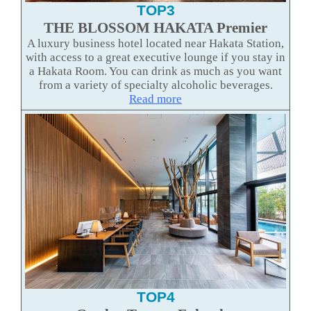
TOP3
THE BLOSSOM HAKATA Premier
A luxury business hotel located near Hakata Station,
with access to a great executive lounge if you stay in
a Hakata Room. You can drink as much as you want
from a variety of specialty alcoholic beverages.
Read more
TOP4