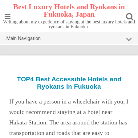
Skip
Best Luxury Hotels and Ryokans in
to
Fukuoka, Japan
content
Writing about my experience of staying at the best luxury hotels and
ryokans in Fukuoka.
Main Navigation
HOME
TOP5 FUKUOKA
DESTINATIONS
TOP4 Best Accessible Hotels and
Ryokans in Fukuoka
CONTACT
PRIVACY POLICY
If you have a person in a wheelchair with you, I
would recommend staying at a hotel near
Hakata Station. The area around the station has
transportation and roads that are easy to