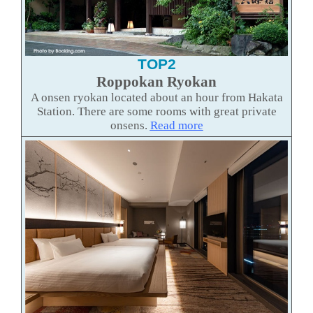
TOP2
Roppokan Ryokan
A onsen ryokan located about an hour from Hakata
Station. There are some rooms with great private
onsens.
Read more