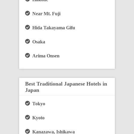
Near Mt. Fuji
Hida Takayama Gifu
Osaka
Arima Onsen
Best Traditional Japanese Hotels in
Japan
Tokyo
Kyoto
Kanazawa, Ishikawa