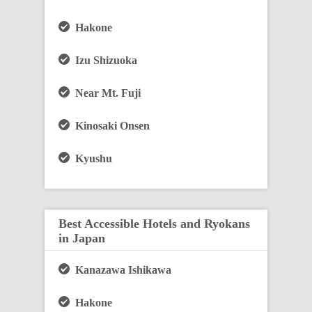
Hakone
Izu Shizuoka
Near Mt. Fuji
Kinosaki Onsen
Kyushu
Best Accessible Hotels and Ryokans
in Japan
Kanazawa Ishikawa
Hakone