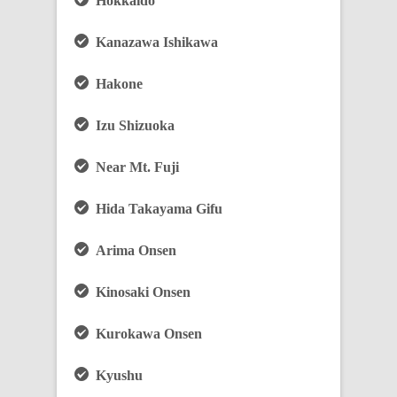
Hokkaido
Kanazawa Ishikawa
Hakone
Izu Shizuoka
Near Mt. Fuji
Hida Takayama Gifu
Arima Onsen
Kinosaki Onsen
Kurokawa Onsen
Kyushu