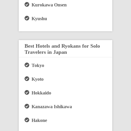
Kurokawa Onsen
Kyushu
Best Hotels and Ryokans for Solo
Travelers in Japan
Tokyo
Kyoto
Hokkaido
Kanazawa Ishikawa
Hakone