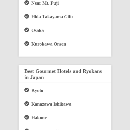
Near Mt. Fuji
Hida Takayama Gifu
Osaka
Kurokawa Onsen
Best Gourmet Hotels and Ryokans
in Japan
Kyoto
Kanazawa Ishikawa
Hakone