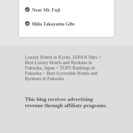
Near Mt. Fuji
Hida Takayama Gifu
Luxury Hotels in Kyoto, JAPAN Sites
>
Best Luxury Hotels and Ryokans in
Fukuoka, Japan
>
TOP5 Rankings in
Fukuoka
>
Best Accessible Hotels and
Ryokans in Fukuoka
This blog receives advertising
revenue through affiliate programs.