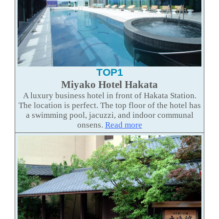
TOP1
Miyako Hotel Hakata
A luxury business hotel in front of Hakata Station.
The location is perfect. The top floor of the hotel has
a swimming pool, jacuzzi, and indoor communal
onsens.
Read mor
e