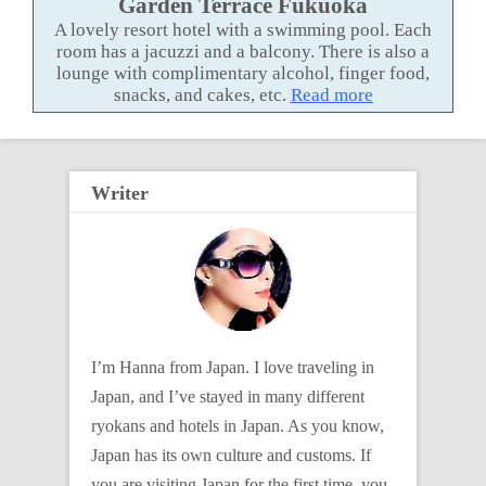
Garden Terrace Fukuoka
A lovely resort hotel with a swimming pool. Each
room has a jacuzzi and a balcony. There is also a
lounge with complimentary alcohol, finger food,
snacks, and cakes, etc.
Read more
Writer
I’m Hanna from Japan. I love traveling in
Japan, and I’ve stayed in many different
ryokans and hotels in Japan. As you know,
Japan has its own culture and customs. If
you are visiting Japan for the first time, you