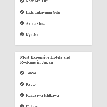
Near Mt. Fuji
Hida Takayama Gifu
Arima Onsen
Kyushu
Most Expensive Hotels and
Ryokans in Japan
Tokyo
Kyoto
Kanazawa Ishikawa
Hakone