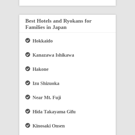
Best Hotels and Ryokans for
Families in Japan
Hokkaido
Kanazawa Ishikawa
Hakone
Izu Shizuoka
Near Mt. Fuji
Hida Takayama Gifu
Kinosaki Onsen