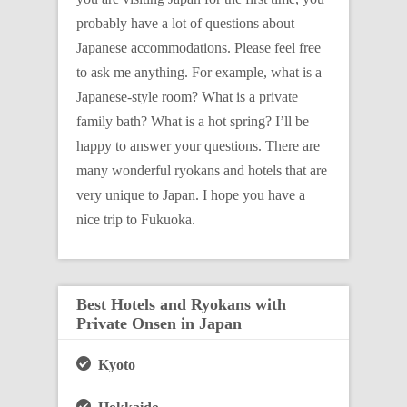
probably have a lot of questions about
Japanese accommodations. Please feel free
to ask me anything. For example, what is a
Japanese-style room? What is a private
family bath? What is a hot spring? I’ll be
happy to answer your questions. There are
many wonderful ryokans and hotels that are
very unique to Japan. I hope you have a
nice trip to Fukuoka.
Best Hotels and Ryokans with
Private Onsen in Japan
Kyoto