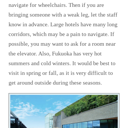
navigate for wheelchairs. Then if you are
bringing someone with a weak leg, let the staff
know in advance. Large hotels have many long
corridors, which may be a pain to navigate. If
possible, you may want to ask for a room near
the elevator. Also, Fukuoka has very hot
summers and cold winters. It would be best to
visit in spring or fall, as it is very difficult to
get around outside during these seasons.