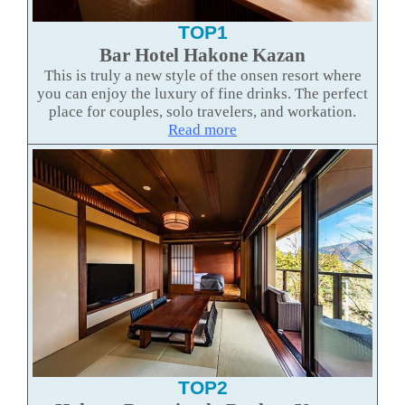
TOP1
Bar Hotel Hakone Kazan
This is truly a new style of the onsen resort where
you can enjoy the luxury of fine drinks. The perfect
place for couples, solo travelers, and workation.
Read more
TOP2