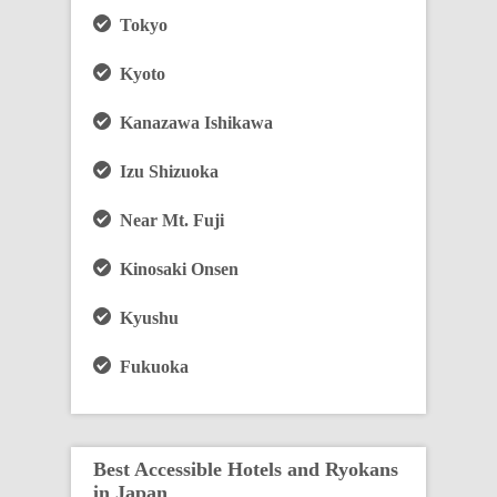
Tokyo
Kyoto
Kanazawa Ishikawa
Izu Shizuoka
Near Mt. Fuji
Kinosaki Onsen
Kyushu
Fukuoka
Best Accessible Hotels and Ryokans
in Japan