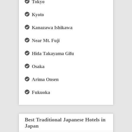
Tokyo
Kyoto
Kanazawa Ishikawa
Near Mt. Fuji
Hida Takayama Gifu
Osaka
Arima Onsen
Fukuoka
Best Traditional Japanese Hotels in
Japan