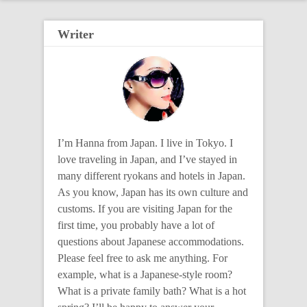
Writer
I’m Hanna from Japan. I live in Tokyo. I
love traveling in Japan, and I’ve stayed in
many different ryokans and hotels in Japan.
As you know, Japan has its own culture and
customs. If you are visiting Japan for the
first time, you probably have a lot of
questions about Japanese accommodations.
Please feel free to ask me anything. For
example, what is a Japanese-style room?
What is a private family bath? What is a hot