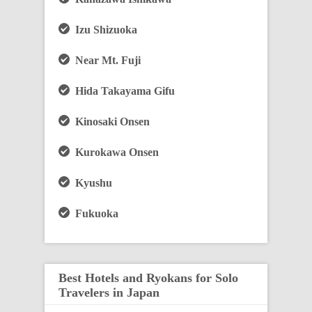
Izu Shizuoka
Near Mt. Fuji
Hida Takayama Gifu
Kinosaki Onsen
Kurokawa Onsen
Kyushu
Fukuoka
Best Hotels and Ryokans for Solo
Travelers in Japan