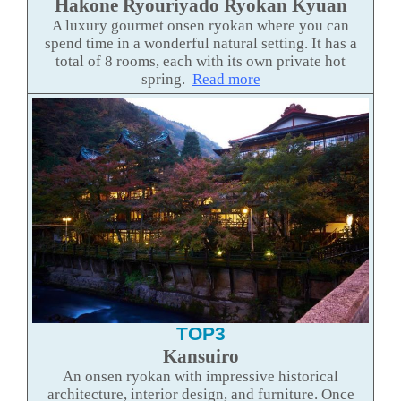
Hakone Ryouriyado Ryokan Kyuan
A luxury gourmet onsen ryokan where you can
spend time in a wonderful natural setting. It has a
total of 8 rooms, each with its own private hot
spring.
Read more
TOP3
Kansuiro
An onsen ryokan with impressive historical
architecture, interior design, and furniture. Once