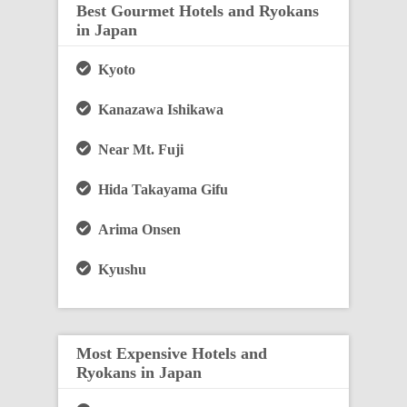
Best Gourmet Hotels and Ryokans
in Japan
Kyoto
Kanazawa Ishikawa
Near Mt. Fuji
Hida Takayama Gifu
Arima Onsen
Kyushu
Most Expensive Hotels and
Ryokans in Japan