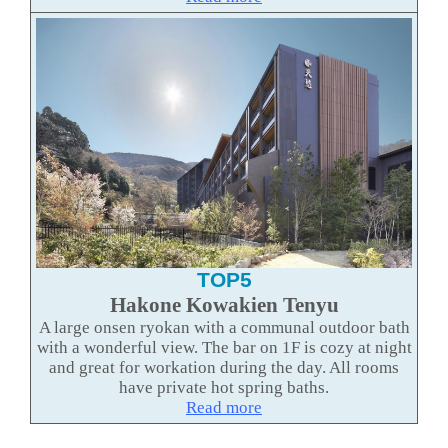
TOP5
Hakone Kowakien Tenyu
A large onsen ryokan with a communal outdoor bath
with a wonderful view. The bar on 1F is cozy at night
and great for workation during the day. All rooms
have private hot spring baths.
Read more