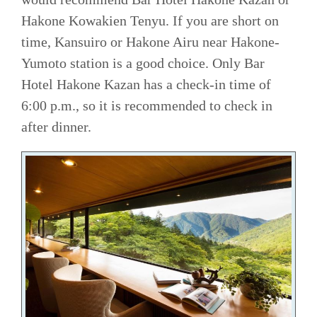
Hakone Kowakien Tenyu. If you are short on
time, Kansuiro or Hakone Airu near Hakone-
Yumoto station is a good choice. Only Bar
Hotel Hakone Kazan has a check-in time of
6:00 p.m., so it is recommended to check in
after dinner.