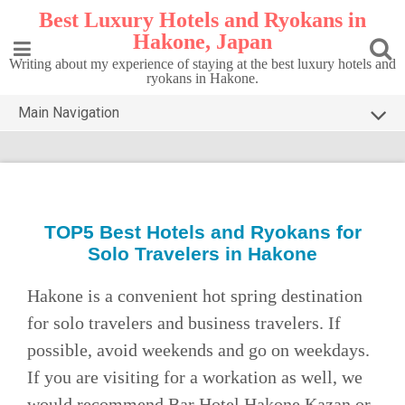
Skip
Best Luxury Hotels and Ryokans in
to
Hakone, Japan
content
Writing about my experience of staying at the best luxury hotels and
ryokans in Hakone.
Main Navigation
HOME
TOP5 HAKONE
DESTINATIONS
TOP5 Best
Hotels and Ryokans for
Solo Travelers in Hakone
CONTACT
PRIVACY POLICY
Hakone is a convenient hot spring destination
for solo travelers and business travelers. If
possible, avoid weekends and go on weekdays.
If you are visiting for a workation as well, we
would recommend Bar Hotel Hakone Kazan or