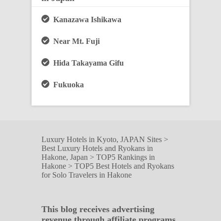
Kanazawa Ishikawa
Near Mt. Fuji
Hida Takayama Gifu
Fukuoka
Luxury Hotels in Kyoto, JAPAN Sites
>
Best Luxury Hotels and Ryokans in
Hakone, Japan
>
TOP5 Rankings in
Hakone
>
TOP5 Best Hotels and Ryokans
for Solo Travelers in Hakone
This blog receives advertising
revenue through affiliate programs.