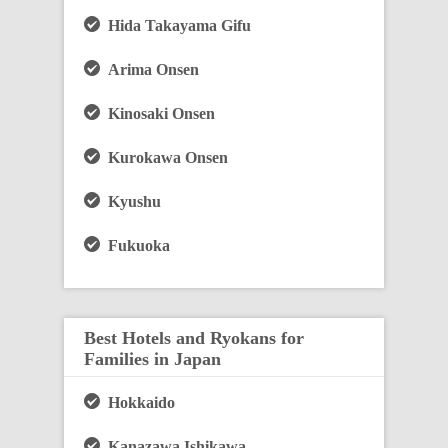
Hida Takayama Gifu
Arima Onsen
Kinosaki Onsen
Kurokawa Onsen
Kyushu
Fukuoka
Best Hotels and Ryokans for
Families in Japan
Hokkaido
Kanazawa Ishikawa