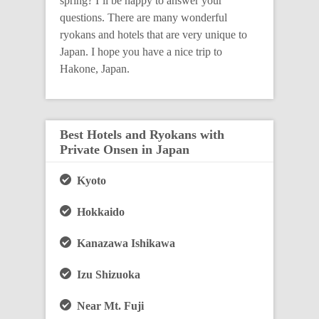
spring? I’ll be happy to answer your
questions. There are many wonderful
ryokans and hotels that are very unique to
Japan. I hope you have a nice trip to
Hakone, Japan.
Best Hotels and Ryokans with
Private Onsen in Japan
Kyoto
Hokkaido
Kanazawa Ishikawa
Izu Shizuoka
Near Mt. Fuji