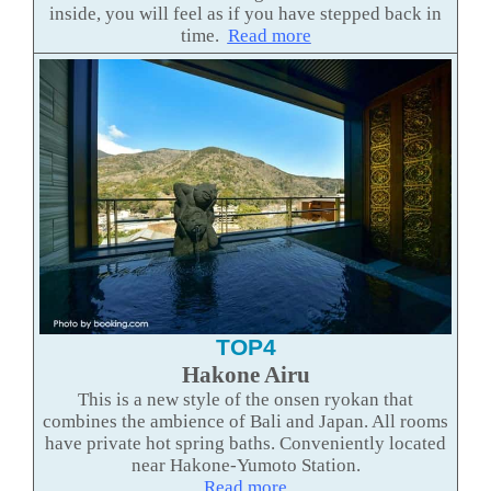
inside, you will feel as if you have stepped back in
time.
Read more
TOP4
Hakone Airu
This is a new style of the onsen ryokan that
combines the ambience of Bali and Japan. All rooms
have private hot spring baths. Conveniently located
near Hakone-Yumoto Station.
Read more