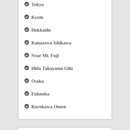
Tokyo
Kyoto
Hokkaido
Kanazawa Ishikawa
Near Mt. Fuji
Hida Takayama Gifu
Osaka
Fukuoka
Kurokawa Onsen