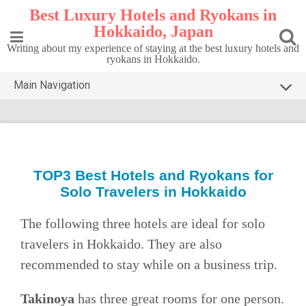
Skip
Best Luxury Hotels and Ryokans in
to
Hokkaido, Japan
content
Writing about my experience of staying at the best luxury hotels and
ryokans in Hokkaido.
Main Navigation
HOME
TOP5 HOKKAIDO
DESTINATIONS
TOP3 Best
Hotels and Ryokans for
Solo Travelers in Hokkaido
CONTACT
PRIVACY POLICY
The following three hotels are ideal for solo
travelers in Hokkaido. They are also
recommended to stay while on a business trip.
Takinoya
has three great rooms for one person.