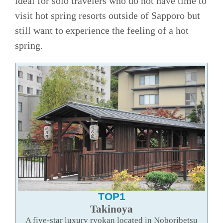
ideal for solo travelers who do not have time to
visit hot spring resorts outside of Sapporo but
still want to experience the feeling of a hot
spring.
TOP1
Takinoya
A five-star luxury ryokan located in Noboribetsu