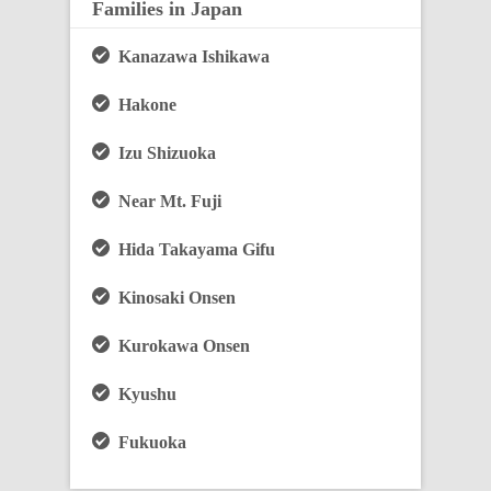
Families in Japan
Kanazawa Ishikawa
Hakone
Izu Shizuoka
Near Mt. Fuji
Hida Takayama Gifu
Kinosaki Onsen
Kurokawa Onsen
Kyushu
Fukuoka