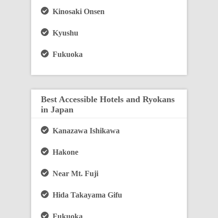
Kinosaki Onsen
Kyushu
Fukuoka
Best Accessible Hotels and Ryokans
in Japan
Kanazawa Ishikawa
Hakone
Near Mt. Fuji
Hida Takayama Gifu
Fukuoka