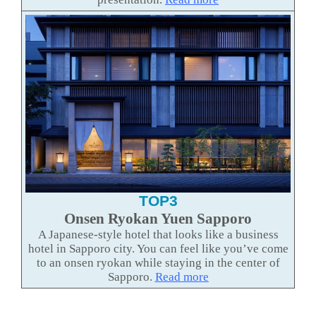
TOP3
Onsen Ryokan Yuen Sapporo
A Japanese-style hotel that looks like a business
hotel in Sapporo city. You can feel like you’ve come
to an onsen ryokan while staying in the center of
Sapporo.
Read more