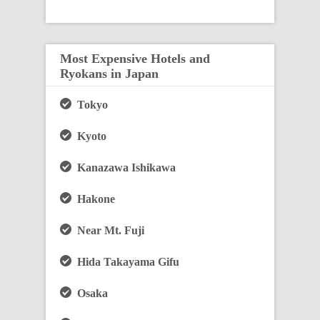
Most Expensive Hotels and
Ryokans in Japan
Tokyo
Kyoto
Kanazawa Ishikawa
Hakone
Near Mt. Fuji
Hida Takayama Gifu
Osaka