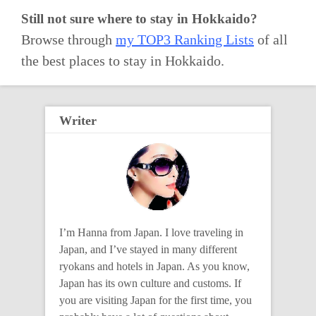
Still not sure where to stay in Hokkaido?
Browse through
my TOP3 Ranking Lists
of all
the best places to stay in Hokkaido.
Writer
I’m Hanna from Japan. I love traveling in
Japan, and I’ve stayed in many different
ryokans and hotels in Japan. As you know,
Japan has its own culture and customs. If
you are visiting Japan for the first time, you