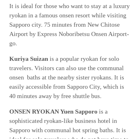
It is ideal for those who want to stay at a luxury
ryokan in a famous onsen resort while visiting
Sapporo city. 75 minutes from New Chitose
Airport by Express Noboribetsu Onsen Airport-
go.
Kuriya Suizan
is a popular ryokan for solo
travelers. Visitors can also use the communal
onsen baths at the nearby sister ryokans. It is
easily accessible from Sapporo City, which is
40 minutes away by free shuttle bus.
ONSEN RYOKAN Yuen Sapporo
is a
sophisticated ryokan-like business hotel in
Sapporo with communal hot spring baths. It is