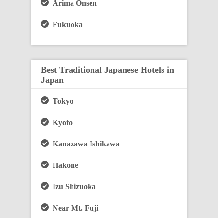
Arima Onsen
Fukuoka
Best Traditional Japanese Hotels in
Japan
Tokyo
Kyoto
Kanazawa Ishikawa
Hakone
Izu Shizuoka
Near Mt. Fuji