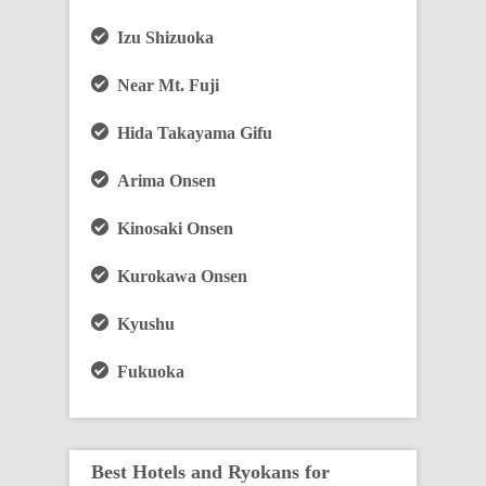
Izu Shizuoka
Near Mt. Fuji
Hida Takayama Gifu
Arima Onsen
Kinosaki Onsen
Kurokawa Onsen
Kyushu
Fukuoka
Best Hotels and Ryokans for