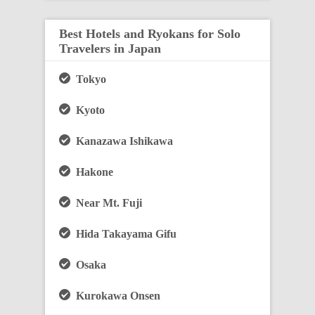
Best Hotels and Ryokans for Solo
Travelers in Japan
Tokyo
Kyoto
Kanazawa Ishikawa
Hakone
Near Mt. Fuji
Hida Takayama Gifu
Osaka
Kurokawa Onsen