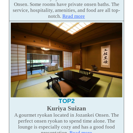
Onsen. Some rooms have private onsen baths. The
service, hospitality, amenities, and food are all top-
notch.
Read more
TOP2
Kuriya Suizan
A gourmet ryokan located in Jozankei Onsen. The
perfect onsen ryokan to spend time alone. The
lounge is especially cozy and has a good food
presentation.
Read more