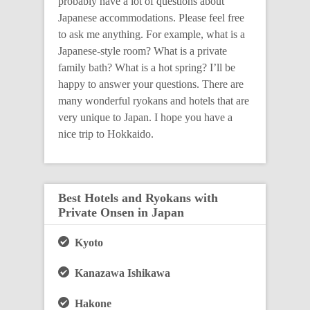
probably have a lot of questions about
Japanese accommodations. Please feel free
to ask me anything. For example, what is a
Japanese-style room? What is a private
family bath? What is a hot spring? I’ll be
happy to answer your questions. There are
many wonderful ryokans and hotels that are
very unique to Japan. I hope you have a
nice trip to Hokkaido.
Best Hotels and Ryokans with
Private Onsen in Japan
Kyoto
Kanazawa Ishikawa
Hakone