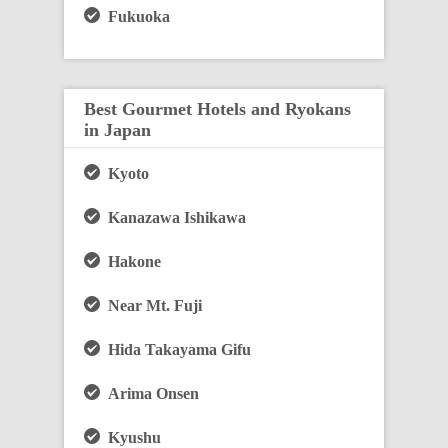
Fukuoka
Best Gourmet Hotels and Ryokans
in Japan
Kyoto
Kanazawa Ishikawa
Hakone
Near Mt. Fuji
Hida Takayama Gifu
Arima Onsen
Kyushu