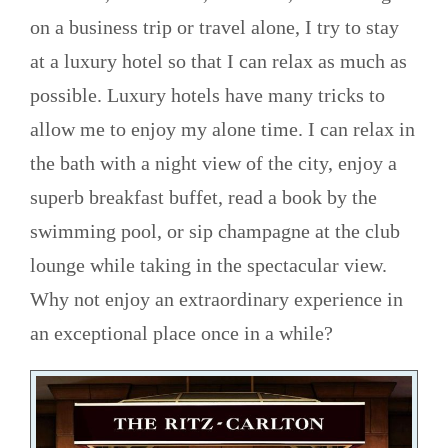
on a business trip or travel alone, I try to stay
at a luxury hotel so that I can relax as much as
possible. Luxury hotels have many tricks to
allow me to enjoy my alone time. I can relax in
the bath with a night view of the city, enjoy a
superb breakfast buffet, read a book by the
swimming pool, or sip champagne at the club
lounge while taking in the spectacular view.
Why not enjoy an extraordinary experience in
an exceptional place once in a while?