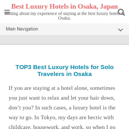
Skip
Best Luxury Hotels in Osaka, Japan
to
content
Writing about my experience of staying at the best luxury hotels in
Osaka.
Main Navigation
HOME
TOP3 OSAKA
DESTINATIONS
TOP3 Best Luxury Hotels for Solo
Travelers in Osaka
CONTACT
PRIVACY POLICY
If you are staying at a hotel alone, sometimes
you just want to relax and let your hair down,
don’t you? In such cases, a luxury hotel is the
way to go. In Tokyo, my days are hectic with
childcare, housework, and work, so when I go