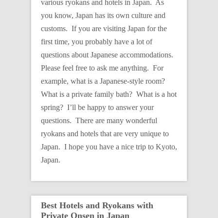
various ryokans and hotels in Japan. As
you know, Japan has its own culture and
customs. If you are visiting Japan for the
first time, you probably have a lot of
questions about Japanese accommodations.
Please feel free to ask me anything. For
example, what is a Japanese-style room?
What is a private family bath? What is a hot
spring? I’ll be happy to answer your
questions. There are many wonderful
ryokans and hotels that are very unique to
Japan. I hope you have a nice trip to Kyoto,
Japan.
Best Hotels and Ryokans with
Private Onsen in Japan