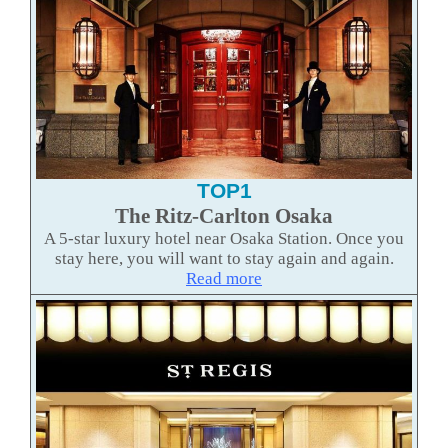
TOP1
The Ritz-Carlton Osaka
A 5-star luxury hotel near Osaka Station. Once you
stay here, you will want to stay again and again.
Read mor
e