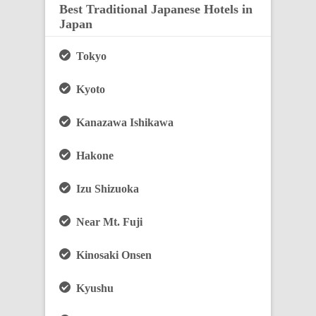
Best Traditional Japanese Hotels in
Japan
Tokyo
Kyoto
Kanazawa Ishikawa
Hakone
Izu Shizuoka
Near Mt. Fuji
Kinosaki Onsen
Kyushu