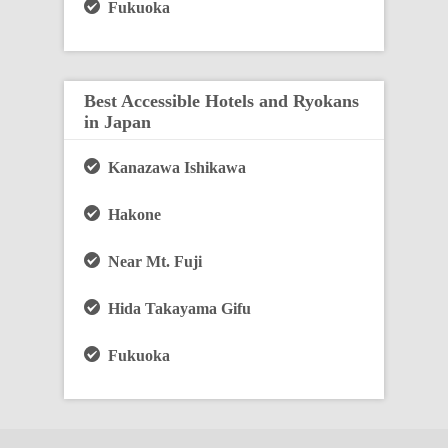
Fukuoka
Best Accessible Hotels and Ryokans
in Japan
Kanazawa Ishikawa
Hakone
Near Mt. Fuji
Hida Takayama Gifu
Fukuoka