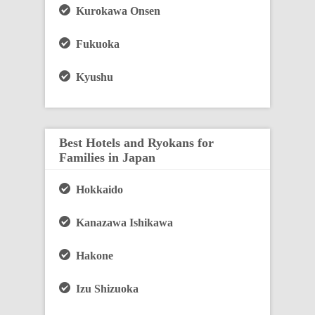
Kurokawa Onsen
Fukuoka
Kyushu
Best Hotels and Ryokans for
Families in Japan
Hokkaido
Kanazawa Ishikawa
Hakone
Izu Shizuoka