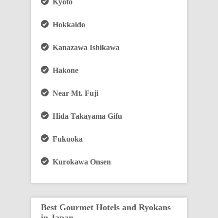
Kyoto
Hokkaido
Kanazawa Ishikawa
Hakone
Near Mt. Fuji
Hida Takayama Gifu
Fukuoka
Kurokawa Onsen
Best Gourmet Hotels and Ryokans
in Japan