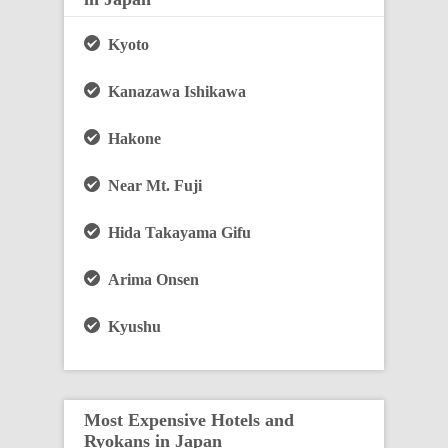
Kyoto
Kanazawa Ishikawa
Hakone
Near Mt. Fuji
Hida Takayama Gifu
Arima Onsen
Kyushu
Most Expensive Hotels and
Ryokans in Japan