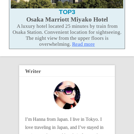
TOP3
Osaka Marriott Miyako Hotel
A luxury hotel located 25 minutes by train from
Osaka Station. Convenient location for sightseeing.
The night view from the upper floors is
overwhelming.
Read more
Writer
I’m Hanna from Japan. I live in Tokyo. I
love traveling in Japan, and I’ve stayed in