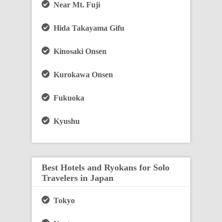
Near Mt. Fuji
Hida Takayama Gifu
Kinosaki Onsen
Kurokawa Onsen
Fukuoka
Kyushu
Best Hotels and Ryokans for Solo
Travelers in Japan
Tokyo