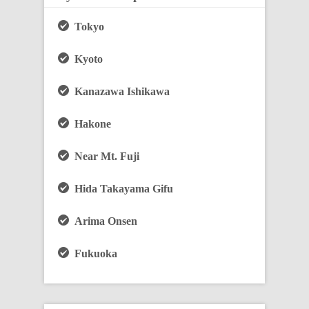
Tokyo
Kyoto
Kanazawa Ishikawa
Hakone
Near Mt. Fuji
Hida Takayama Gifu
Arima Onsen
Fukuoka