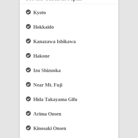
Kyoto
Hokkaido
Kanazawa Ishikawa
Hakone
Izu Shizuoka
Near Mt. Fuji
Hida Takayama Gifu
Arima Onsen
Kinosaki Onsen