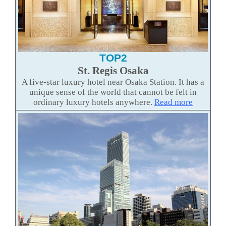
TOP2
St. Regis Osaka
A five-star luxury hotel near Osaka Station. It has a
unique sense of the world that cannot be felt in
ordinary luxury hotels anywhere.
Read more