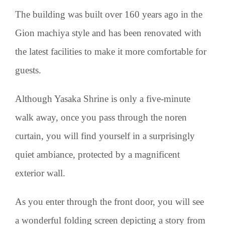
The building was built over 160 years ago in the
Gion machiya style and has been renovated with
the latest facilities to make it more comfortable for
guests.
Although Yasaka Shrine is only a five-minute
walk away, once you pass through the noren
curtain, you will find yourself in a surprisingly
quiet ambiance, protected by a magnificent
exterior wall.
As you enter through the front door, you will see
a wonderful folding screen depicting a story from