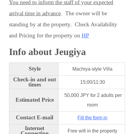
You need to inform the staff of your expected
arrival time in advance
. The owner will be
standing by at the property. Check Availability
and Pricing for the property on
HP
Info about Jeugiya
Style
Machiya-style Villa
Check-in and out
15:00/11:30
times
50,000 JPY for 2 adults per
Estimated Price
room
Contact E-mail
Fill the form in
Internet
Free wifi in the property
Connection