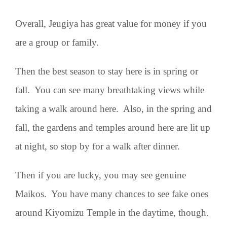
Overall, Jeugiya has great value for money if you
are a group or family.
Then the best season to stay here is in spring or
fall. You can see many breathtaking views while
taking a walk around here. Also, in the spring and
fall, the gardens and temples around here are lit up
at night, so stop by for a walk after dinner.
Then if you are lucky, you may see genuine
Maikos. You have many chances to see fake ones
around Kiyomizu Temple in the daytime, though.