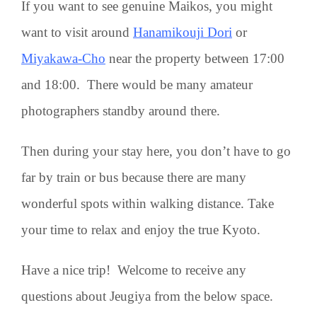
If you want to see genuine Maikos, you might
want to visit around
Hanamikouji Dori
or
Miyakawa-Cho
near the property between 17:00
and 18:00. There would be many amateur
photographers standby around there.
Then during your stay here, you don’t have to go
far by train or bus because there are many
wonderful spots within walking distance. Take
your time to relax and enjoy the true Kyoto.
Have a nice trip! Welcome to receive any
questions about Jeugiya from the below space.