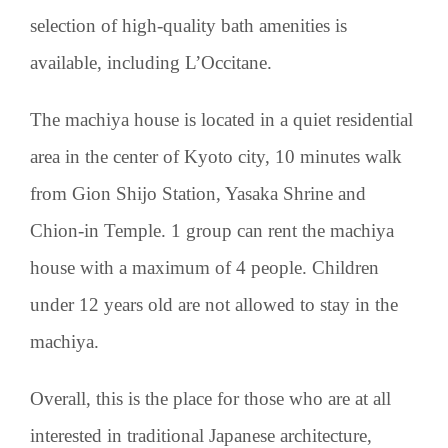
selection of high-quality bath amenities is
available, including L’Occitane.
The machiya house is located in a quiet residential
area in the center of Kyoto city, 10 minutes walk
from Gion Shijo Station, Yasaka Shrine and
Chion-in Temple. 1 group can rent the machiya
house with a maximum of 4 people. Children
under 12 years old are not allowed to stay in the
machiya.
Overall, this is the place for those who are at all
interested in traditional Japanese architecture,