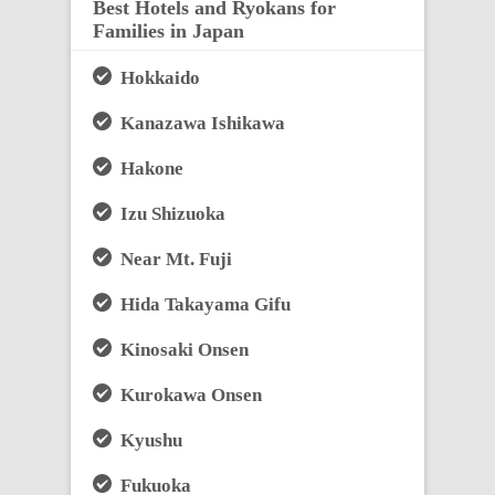
Best Hotels and Ryokans for
Families in Japan
Hokkaido
Kanazawa Ishikawa
Hakone
Izu Shizuoka
Near Mt. Fuji
Hida Takayama Gifu
Kinosaki Onsen
Kurokawa Onsen
Kyushu
Fukuoka