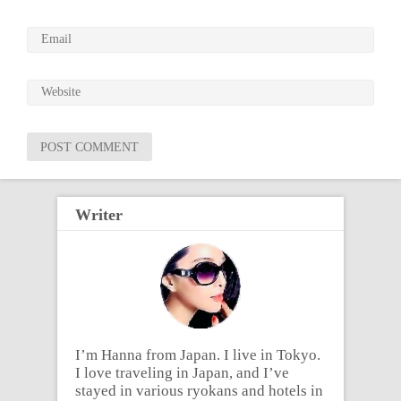
Writer
I’m Hanna from Japan. I live in Tokyo.
I love traveling in Japan, and I’ve
stayed in various ryokans and hotels in