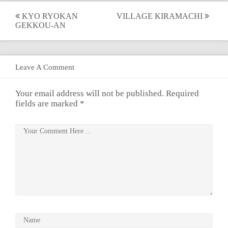
Post
KYO RYOKAN
VILLAGE KIRAMACHI
GEKKOU-AN
navigation
Leave A Comment
Your email address will not be published.
Required
fields are marked
*