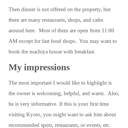
Then dinner is not offered on the property, but
there are many restaurants, shops, and cafes
around here. Most of them are open from 11:00
AM except for fast food shops. You may want to
book the machiya house with breakfast.
My impressions
The most important I would like to highlight is
the owner is welcoming, helpful, and warm. Also,
he is very informative. If this is your first time
visiting Kyoto, you might want to ask him about
recommended spots, restaurants, or events, etc.