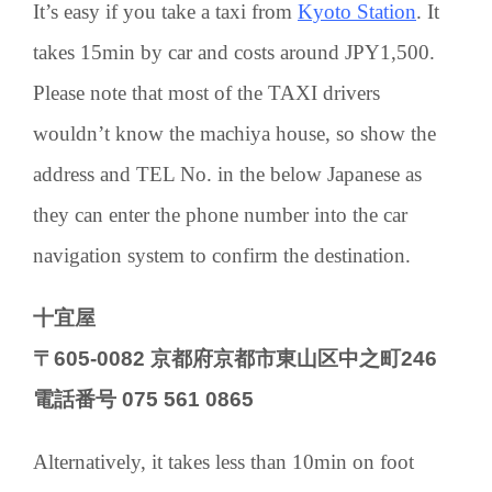
It’s easy if you take a taxi from
Kyoto Station
. It
takes 15min by car and costs around JPY1,500.
Please note that most of the TAXI drivers
wouldn’t know the machiya house, so show the
address and TEL No. in the below Japanese as
they can enter the phone number into the car
navigation system to confirm the destination.
十宜屋
〒605-0082 京都府京都市東山区中之町246
電話番号 075 561 0865
Alternatively, it takes less than 10min on foot