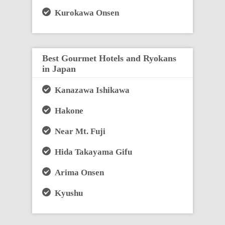
Kurokawa Onsen
Best Gourmet Hotels and Ryokans
in Japan
Kanazawa Ishikawa
Hakone
Near Mt. Fuji
Hida Takayama Gifu
Arima Onsen
Kyushu