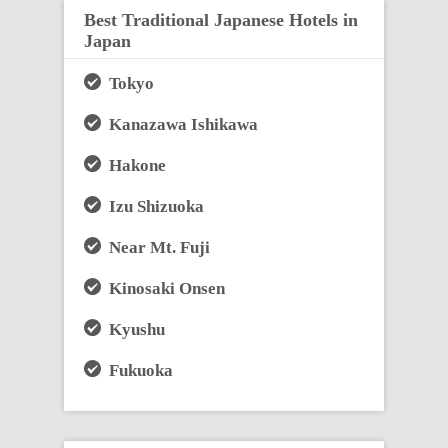
Best Traditional Japanese Hotels in
Japan
Tokyo
Kanazawa Ishikawa
Hakone
Izu Shizuoka
Near Mt. Fuji
Kinosaki Onsen
Kyushu
Fukuoka