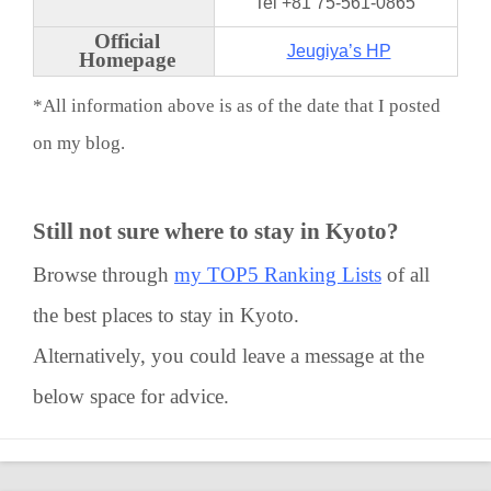
Tel +81 75-561-0865
Official
Jeugiya’s HP
Homepage
*All information above is as of the date that I posted
on my blog.
Still not sure where to stay in Kyoto?
Browse through
my TOP5 Ranking Lists
of all
the best places to stay in Kyoto.
Alternatively, you could leave a message at the
below space for advice.