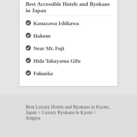
Best Accessible Hotels and Ryokans
in Japan
Kanazawa Ishikawa
Hakone
Near Mt. Fuji
Hida Takayama Gifu
Fukuoka
Best Luxury Hotels and Ryokans in Kyoto,
Japan
>
Luxury Ryokans in Kyoto
>
Jeugiya