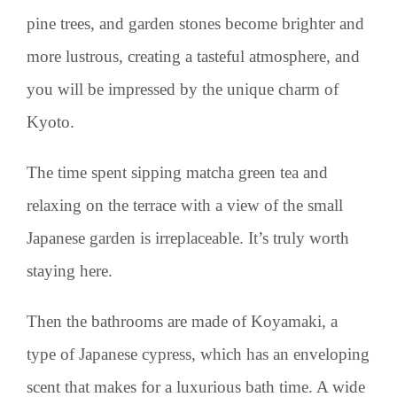
pine trees, and garden stones become brighter and
more lustrous, creating a tasteful atmosphere, and
you will be impressed by the unique charm of
Kyoto.
The time spent sipping matcha green tea and
relaxing on the terrace with a view of the small
Japanese garden is irreplaceable. It’s truly worth
staying here.
Then the bathrooms are made of Koyamaki, a
type of Japanese cypress, which has an enveloping
scent that makes for a luxurious bath time. A wide