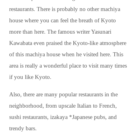
restaurants. There is probably no other machiya
house where you can feel the breath of Kyoto
more than here. The famous writer Yasunari
Kawabata even praised the Kyoto-like atmosphere
of this machiya house when he visited here. This
area is really a wonderful place to visit many times
if you like Kyoto.
Also, there are many popular restaurants in the
neighborhood, from upscale Italian to French,
sushi restaurants, izakaya *Japanese pubs, and
trendy bars.