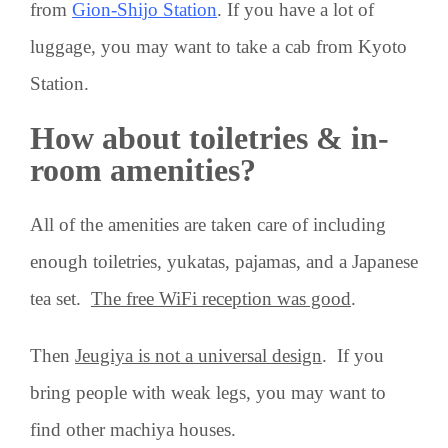
from
Gion-Shijo Station
. If you have a lot of
luggage, you may want to take a cab from Kyoto
Station.
How about toiletries & in-
room amenities?
All of the amenities are taken care of including
enough toiletries, yukatas, pajamas, and a Japanese
tea set.
The free WiFi reception was good
.
Then
Jeugiya is not a universal design
. If you
bring people with weak legs, you may want to
find other machiya houses.