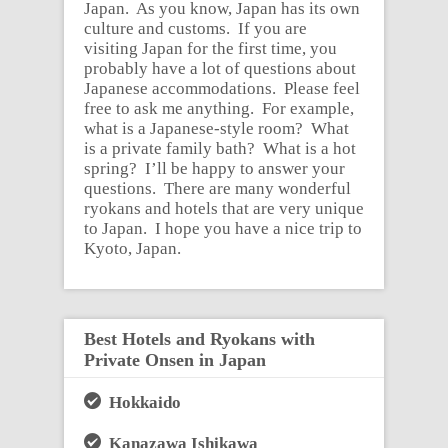
Japan. As you know, Japan has its own
culture and customs. If you are
visiting Japan for the first time, you
probably have a lot of questions about
Japanese accommodations. Please feel
free to ask me anything. For example,
what is a Japanese-style room? What
is a private family bath? What is a hot
spring? I’ll be happy to answer your
questions. There are many wonderful
ryokans and hotels that are very unique
to Japan. I hope you have a nice trip to
Kyoto, Japan.
Best Hotels and Ryokans with
Private Onsen in Japan
Hokkaido
Kanazawa Ishikawa