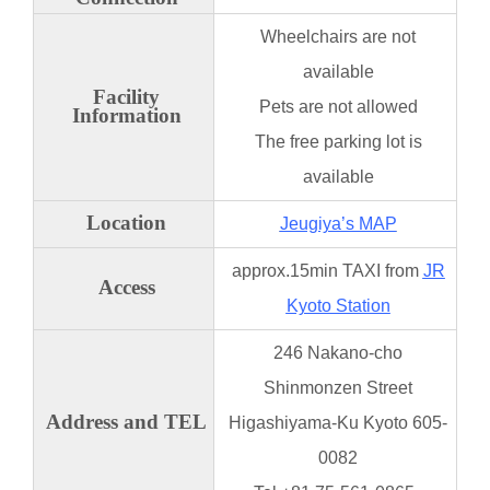
Wheelchairs are not
available
Facility
Pets are not allowed
Information
The free parking lot is
available
Location
Jeugiya’s MAP
approx.15min TAXI from
JR
Access
Kyoto Station
246 Nakano-cho
Shinmonzen Street
Address and TEL
Higashiyama-Ku Kyoto 605-
0082