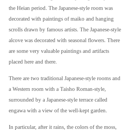
the Heian period. The Japanese-style room was
decorated with paintings of maiko and hanging
scrolls drawn by famous artists. The Japanese-style
alcove was decorated with seasonal flowers. There
are some very valuable paintings and artifacts
placed here and there.
There are two traditional Japanese-style rooms and
a Western room with a Taisho Roman-style,
surrounded by a Japanese-style terrace called
engawa with a view of the well-kept garden.
In particular,
after it rains, the colors of the moss,