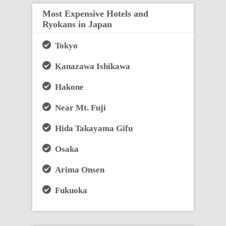
Most Expensive Hotels and
Ryokans in Japan
Tokyo
Kanazawa Ishikawa
Hakone
Near Mt. Fuji
Hida Takayama Gifu
Osaka
Arima Onsen
Fukuoka