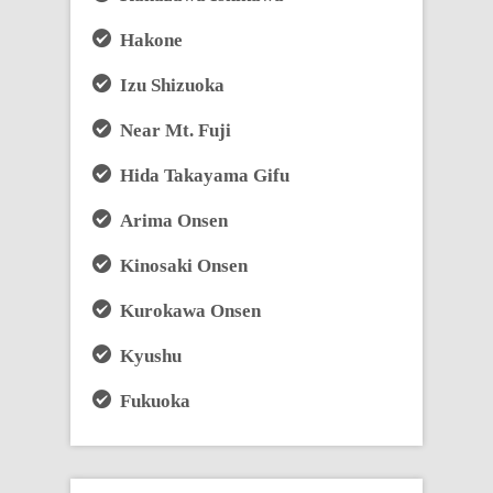
Hakone
Izu Shizuoka
Near Mt. Fuji
Hida Takayama Gifu
Arima Onsen
Kinosaki Onsen
Kurokawa Onsen
Kyushu
Fukuoka