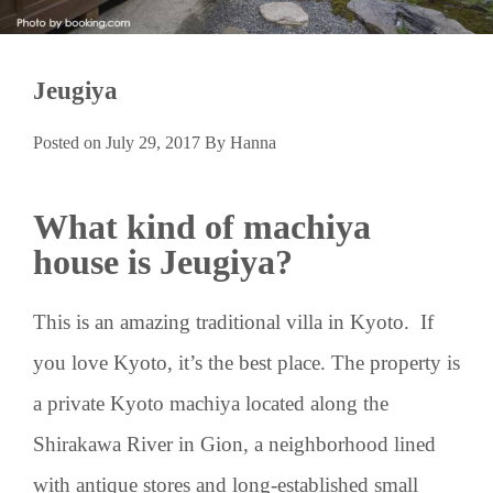
Jeugiya
Posted on
July 29, 2017
By
Hanna
What kind of machiya
house is Jeugiya?
This is an amazing traditional villa in Kyoto. If
you love Kyoto, it’s the best place. The property is
a private Kyoto machiya located along the
Shirakawa River in Gion, a neighborhood lined
with antique stores and long-established small