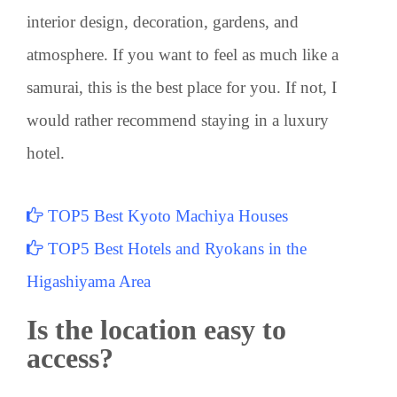
interior design, decoration, gardens, and
atmosphere. If you want to feel as much like a
samurai, this is the best place for you. If not, I
would rather recommend staying in a luxury
hotel.
TOP5 Best Kyoto Machiya Houses
TOP5 Best Hotels and Ryokans in the
Higashiyama Area
Is the location easy to
access?