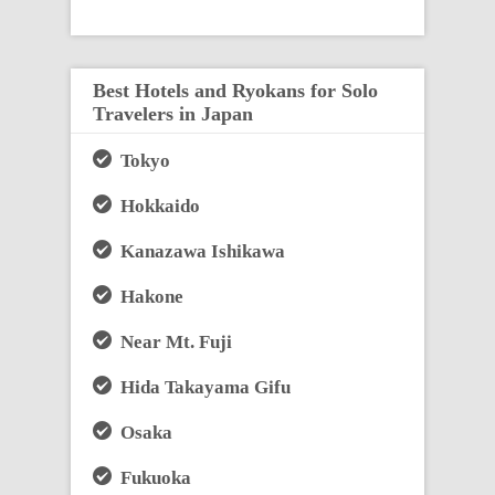
Best Hotels and Ryokans for Solo
Travelers in Japan
Tokyo
Hokkaido
Kanazawa Ishikawa
Hakone
Near Mt. Fuji
Hida Takayama Gifu
Osaka
Fukuoka