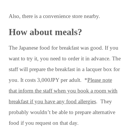
Also, there is a convenience store nearby.
How about meals?
The Japanese food for breakfast was good. If you
want to try it, you need to order it in advance. The
staff will prepare the breakfast in a lacquer box for
you. It costs 3,000JPY per adult. *
Please note
that inform the staff when you book a room with
breakfast if you have any food allergies
. They
probably wouldn’t be able to prepare alternative
food if you request on that day.