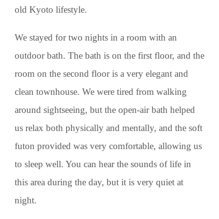
old Kyoto lifestyle.
We stayed for two nights in a room with an
outdoor bath. The bath is on the first floor, and the
room on the second floor is a very elegant and
clean townhouse. We were tired from walking
around sightseeing, but the open-air bath helped
us relax both physically and mentally, and the soft
futon provided was very comfortable, allowing us
to sleep well. You can hear the sounds of life in
this area during the day, but it is very quiet at
night.