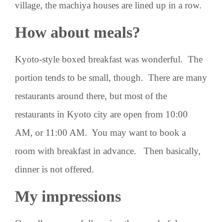
village, the machiya houses are lined up in a row.
How about meals?
Kyoto-style boxed breakfast was wonderful. The
portion tends to be small, though. There are many
restaurants around there, but most of the
restaurants in Kyoto city are open from 10:00
AM, or 11:00 AM. You may want to book a
room with breakfast in advance. Then basically,
dinner is not offered.
My impressions