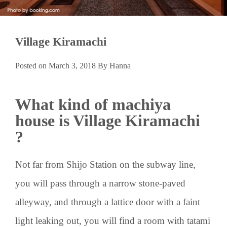
Village Kiramachi
Posted on
March 3, 2018
By
Hanna
What kind of machiya
house is Village Kiramachi
?
Not far from Shijo Station on the subway line,
you will pass through a narrow stone-paved
alleyway, and through a lattice door with a faint
light leaking out, you will find a room with tatami