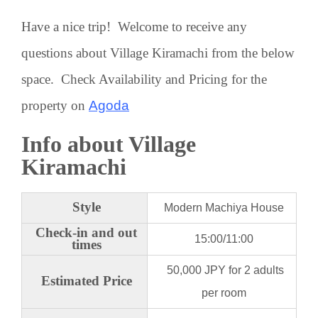
Have a nice trip! Welcome to receive any
questions about Village Kiramachi from the below
space. Check Availability and Pricing for the
property on
Agoda
Info about Village
Kiramachi
Style
Modern Machiya House
Check-in and out
15:00/11:00
times
50,000 JPY for 2 adults
Estimated Price
per room