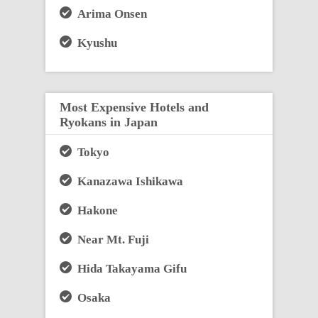
Arima Onsen
Kyushu
Most Expensive Hotels and
Ryokans in Japan
Tokyo
Kanazawa Ishikawa
Hakone
Near Mt. Fuji
Hida Takayama Gifu
Osaka