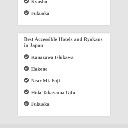
Kyushu
Fukuoka
Best Accessible Hotels and Ryokans
in Japan
Kanazawa Ishikawa
Hakone
Near Mt. Fuji
Hida Takayama Gifu
Fukuoka