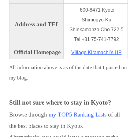
600-8471 Kyoto
Shimogyo-Ku
Address and TEL
Shinkamanza Cho 722-5
Tel +81 75-741-7792
Official Homepage
Village Kiramachi’s HP
All information above is as of the date that I posted on
my blog.
Still not sure where to stay in Kyoto?
Browse through
my TOP5 Ranking Lists
of all
the best places to stay in Kyoto.