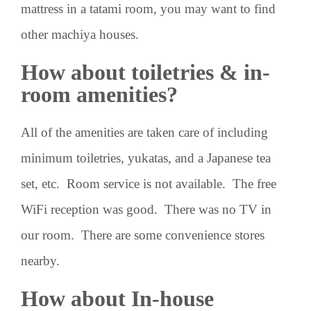
mattress in a tatami room, you may want to find
other machiya houses.
How about toiletries & in-
room amenities?
All of the amenities are taken care of including
minimum toiletries, yukatas, and a Japanese tea
set, etc. Room service is not available. The free
WiFi reception was good. There was no TV in
our room. There are some convenience stores
nearby.
How about In-house