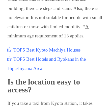
building, there are steps and stairs. Also, there is
no elevator. It is not suitable for people with small
children or those with limited mobility. *
A
minimum age requirement of 13 applies
.
TOP5 Best Kyoto Machiya Houses
TOP5 Best Hotels and Ryokans in the
Higashiyama Area
Is the location easy to
access?
If you take a taxi from Kyoto station, it takes