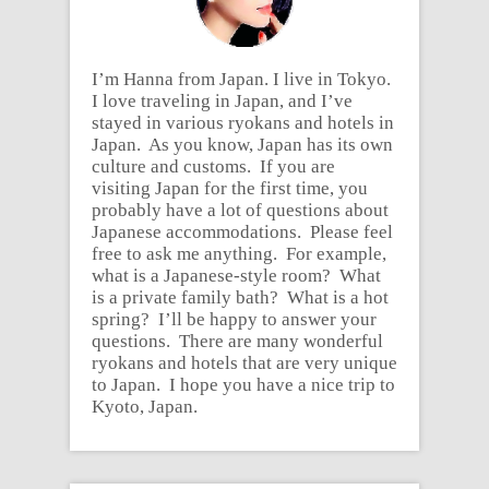
I’m Hanna from Japan. I live in Tokyo.
I love traveling in Japan, and I’ve
stayed in various ryokans and hotels in
Japan. As you know, Japan has its own
culture and customs. If you are
visiting Japan for the first time, you
probably have a lot of questions about
Japanese accommodations. Please feel
free to ask me anything. For example,
what is a Japanese-style room? What
is a private family bath? What is a hot
spring? I’ll be happy to answer your
questions. There are many wonderful
ryokans and hotels that are very unique
to Japan. I hope you have a nice trip to
Kyoto, Japan.