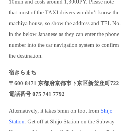
10min and costs around 1,300JPY. Please note
that most of the TAXI drivers wouldn’t know the
machiya house, so show the address and TEL No.
in the below Japanese as they can enter the phone
number into the car navigation system to confirm
the destination.
宿きらまち
〒600-8471 京都府京都市下京区新釜座町722
電話番号 075 741 7792
Alternatively, it takes 5min on foot from
Shijo
Station
.
Get off at Shijo Station on the Subway