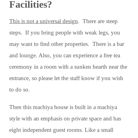
Facilities?
This is not a universal design
. There are steep
steps. If you bring people with weak legs, you
may want to find other properties. There is a bar
and lounge. Also, you can experience a free tea
ceremony in a room with a sunken hearth near the
entrance, so please let the staff know if you wish
to do so.
Then this machiya house is built in a machiya
style with an emphasis on private space and has
eight independent guest rooms. Like a small