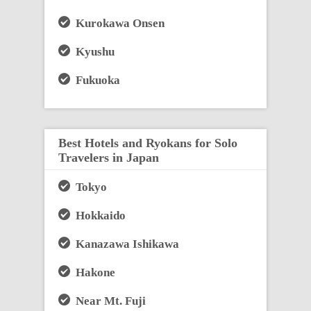
Kurokawa Onsen
Kyushu
Fukuoka
Best Hotels and Ryokans for Solo
Travelers in Japan
Tokyo
Hokkaido
Kanazawa Ishikawa
Hakone
Near Mt. Fuji