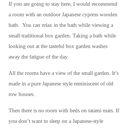
If you are going to stay here, I would recommend
a room with an outdoor Japanese cypress wooden
bath. You can relax in the bath while viewing a
small traditional box garden. Taking a bath while
looking out at the tasteful box garden washes
away the fatigue of the day.
All the rooms have a view of the small garden. It’s
made in a pure Japanese style reminiscent of old
row houses.
Then there is no room with beds on tatami mats. If
you don’t want to sleep on a Japanese-style