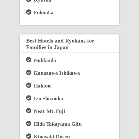
Fukuoka
Best Hotels and Ryokans for
Families in Japan
Hokkaido
Kanazawa Ishikawa
Hakone
Izu Shizuoka
Near Mt. Fuji
Hida Takayama Gifu
Kinosaki Onsen