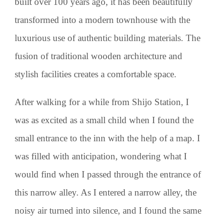
built over 100 years ago, it has been beautifully
transformed into a modern townhouse with the
luxurious use of authentic building materials. The
fusion of traditional wooden architecture and
stylish facilities creates a comfortable space.
After walking for a while from Shijo Station, I
was as excited as a small child when I found the
small entrance to the inn with the help of a map. I
was filled with anticipation, wondering what I
would find when I passed through the entrance of
this narrow alley. As I entered a narrow alley, the
noisy air turned into silence, and I found the same