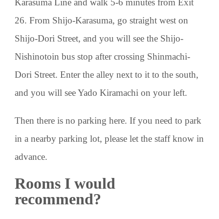
Karasuma Line and walk 5-6 minutes from Exit
26. From Shijo-Karasuma, go straight west on
Shijo-Dori Street, and you will see the Shijo-
Nishinotoin bus stop after crossing Shinmachi-
Dori Street. Enter the alley next to it to the south,
and you will see Yado Kiramachi on your left.
Then there is no parking here. If you need to park
in a nearby parking lot, please let the staff know in
advance.
Rooms I would
recommend?