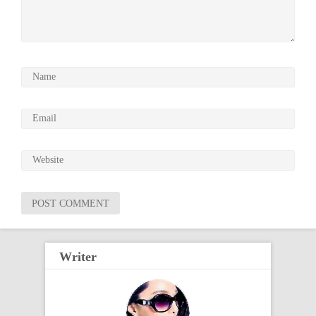
Writer