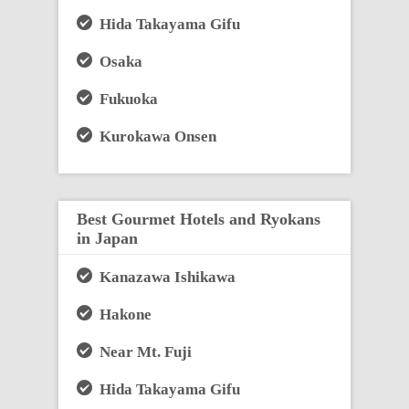
Hida Takayama Gifu
Osaka
Fukuoka
Kurokawa Onsen
Best Gourmet Hotels and Ryokans
in Japan
Kanazawa Ishikawa
Hakone
Near Mt. Fuji
Hida Takayama Gifu