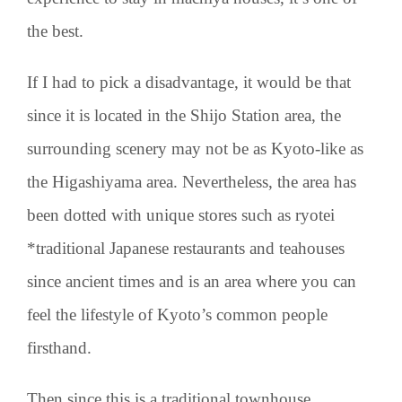
the best.
If I had to pick a disadvantage, it would be that
since it is located in the Shijo Station area, the
surrounding scenery may not be as Kyoto-like as
the Higashiyama area. Nevertheless, the area has
been dotted with unique stores such as ryotei
*traditional Japanese restaurants and teahouses
since ancient times and is an area where you can
feel the lifestyle of Kyoto’s common people
firsthand.
Then since this is a traditional townhouse