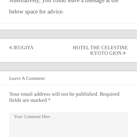
Alternatively, you could leave a message at the
below space for advice.
Post
JEUGIYA
HOTEL THE CELESTINE
KYOTO GION
navigation
Leave A Comment
Your email address will not be published.
Required
fields are marked
*