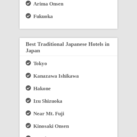
Arima Onsen
Fukuoka
Best Traditional Japanese Hotels in
Japan
Tokyo
Kanazawa Ishikawa
Hakone
Izu Shizuoka
Near Mt. Fuji
Kinosaki Onsen