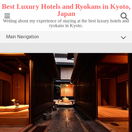
Skip
Best Luxury Hotels and Ryokans in Kyoto,
to
Japan
content
Writing about my experience of staying at the best luxury hotels and
ryokans in Kyoto.
Main Navigation
HOME
TOP5 KYOTO
DESTINATIONS
CONTACT
PRIVACY POLICY