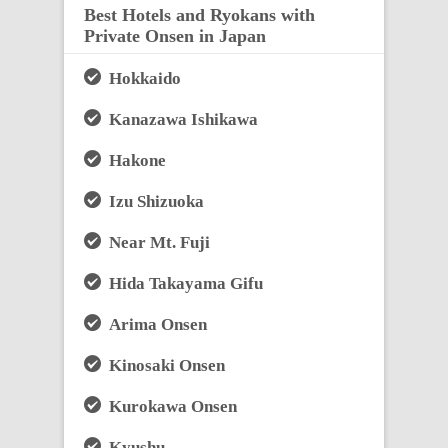
Best Hotels and Ryokans with
Private Onsen in Japan
Hokkaido
Kanazawa Ishikawa
Hakone
Izu Shizuoka
Near Mt. Fuji
Hida Takayama Gifu
Arima Onsen
Kinosaki Onsen
Kurokawa Onsen
Kyushu