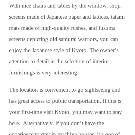
With nice chairs and tables by the window, shoji
screens made of Japanese paper and lattices, tatami
mats made of high-quality rushes, and fusuma
screens depicting old samurai warriors, you can
enjoy the Japanese style of Kyoto. The owner’s
attention to detail in the selection of interior
furnishings is very interesting.
The location is convenient to go sightseeing and
has great access to public transportation. If this is
your first-time visit Kyoto, you may want to stay
here. Alternatively, if you don’t have the
experience to stay in machiya houses, it’s one of