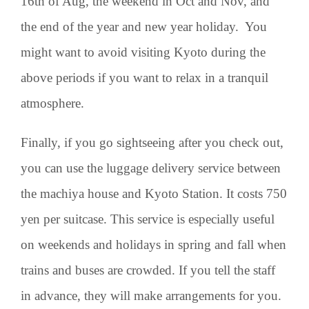
16th of Aug, the weekend in Oct and Nov, and
the end of the year and new year holiday. You
might want to avoid visiting Kyoto during the
above periods if you want to relax in a tranquil
atmosphere.
Finally, if you go sightseeing after you check out,
you can use the luggage delivery service between
the machiya house and Kyoto Station. It costs 750
yen per suitcase. This service is especially useful
on weekends and holidays in spring and fall when
trains and buses are crowded. If you tell the staff
in advance, they will make arrangements for you.