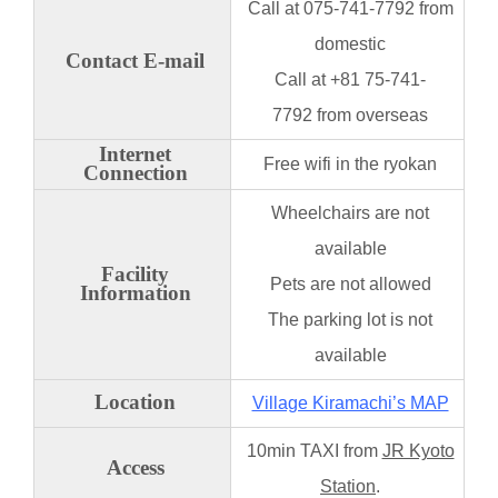
Call at 075-741-7792 from
domestic
Contact E-mail
Call at +81 75-741-
7792 from overseas
Internet
Free wifi in the ryokan
Connection
Wheelchairs are not
available
Facility
Pets are not allowed
Information
The parking
lot is not
available
Location
Village Kiramachi’s MAP
10min TAXI from
JR Kyoto
Access
Station
.