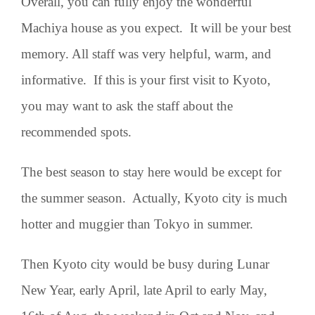
Overall, you can fully enjoy the wonderful
Machiya house as you expect. It will be your best
memory. All staff was very helpful, warm, and
informative. If this is your first visit to Kyoto,
you may want to ask the staff about the
recommended spots.
The best season to stay here would be except for
the summer season. Actually, Kyoto city is much
hotter and muggier than Tokyo in summer.
Then Kyoto city would be busy during Lunar
New Year, early April, late April to early May,