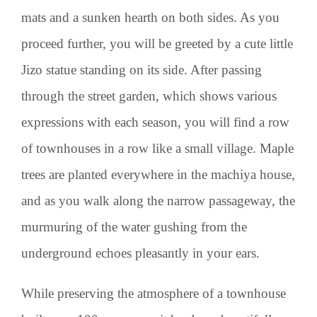
mats and a sunken hearth on both sides. As you
proceed further, you will be greeted by a cute little
Jizo statue standing on its side. After passing
through the street garden, which shows various
expressions with each season, you will find a row
of townhouses in a row like a small village. Maple
trees are planted everywhere in the machiya house,
and as you walk along the narrow passageway, the
murmuring of the water gushing from the
underground echoes pleasantly in your ears.
While preserving the atmosphere of a townhouse